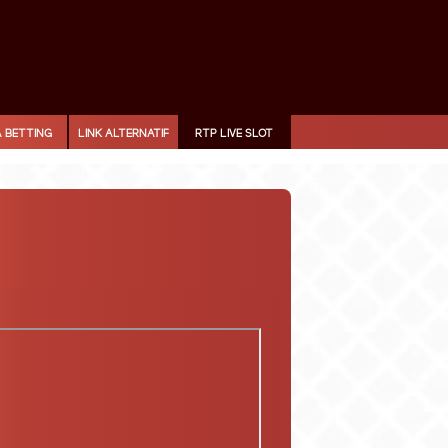
 BETTING
LINK ALTERNATIF
RTP LIVE SLOT