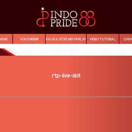
BANK
VOUCHER88
KALKULATOR MIX PARLAY
VIDEO TUTORIAL
CARA
rtp-live-slot