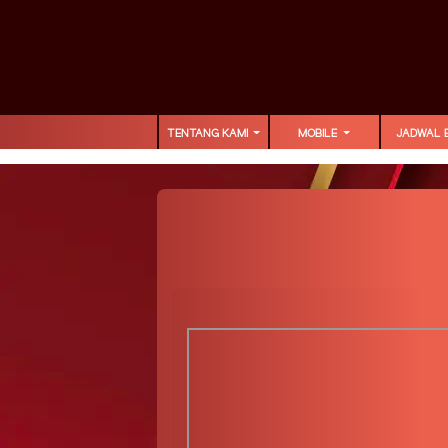
TENTANG KAMI
MOBILE
JADWAL 